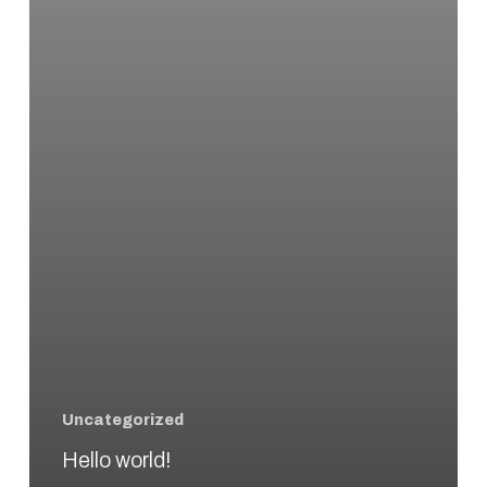
Uncategorized
Hello world!