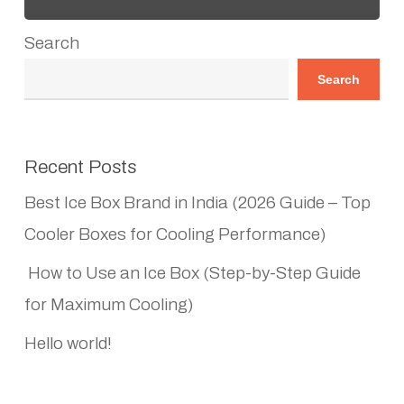
Search
Search
Recent Posts
Best Ice Box Brand in India (2026 Guide – Top
Cooler Boxes for Cooling Performance)
How to Use an Ice Box (Step-by-Step Guide
for Maximum Cooling)
Hello world!