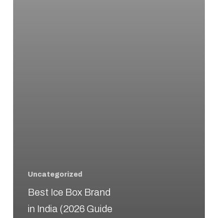
(2026
Guide
–
Top
Cooler
Boxes
for
Cooling
Performance)
Uncategorized
Best Ice Box Brand
in India (2026 Guide