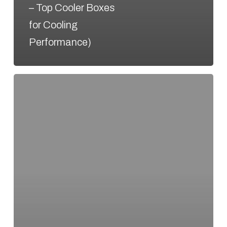
– Top Cooler Boxes
for Cooling
Performance)
Hello
world!