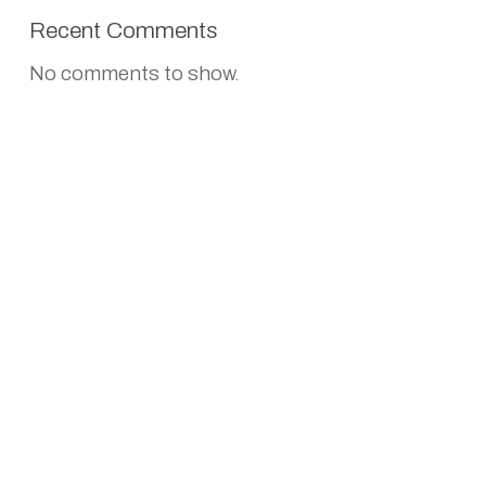
Recent Comments
No comments to show.
CONTACT US
Empyrean Spirits Pvt. Ltd
5th floor, 504, Savitri Cinema Complex,
Greater Kailash II,
New Delhi- 110048
+91 88518 58998